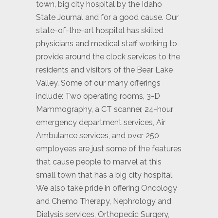
town, big city hospital by the Idaho
State Journal and for a good cause. Our
state-of-the-art hospital has skilled
physicians and medical staff working to
provide around the clock services to the
residents and visitors of the Bear Lake
Valley. Some of our many offerings
include: Two operating rooms, 3-D
Mammography, a CT scanner, 24-hour
emergency department services, Air
Ambulance services, and over 250
employees are just some of the features
that cause people to marvel at this
small town that has a big city hospital.
We also take pride in offering Oncology
and Chemo Therapy, Nephrology and
Dialysis services, Orthopedic Surgery,