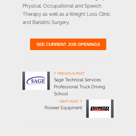
Physical, Occupational and Speech
Therapy as well as a Weight Loss Clinic
and Bariatric Surgery.
SEE CURRENT JOB OPENINGS
PREVIOUS POST
Sage Technical Services
Professional Truck Driving
School
NEXT POST
Pioneer Equipment