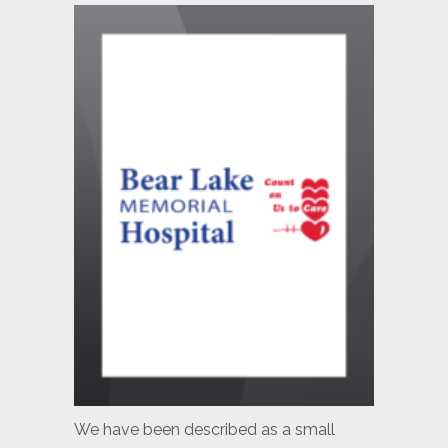
We have been described as a small