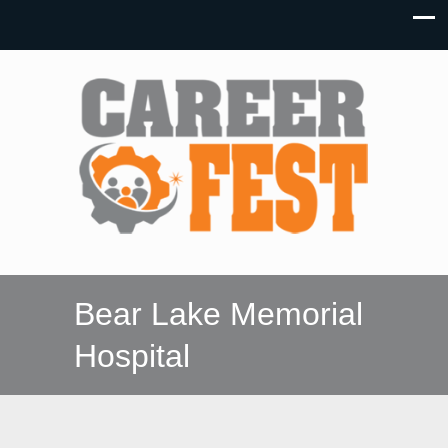
Bear Lake Memorial
Hospital